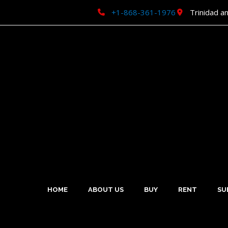
Skip
+1-868-361-1976
Trinidad a
to
content
HOME
ABOUT US
BUY
RENT
SU