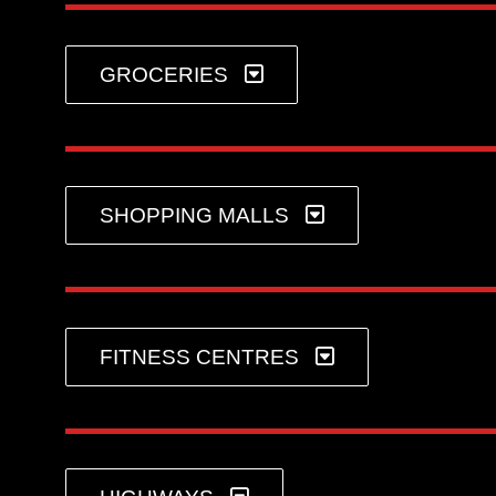
GROCERIES
SHOPPING MALLS
FITNESS CENTRES