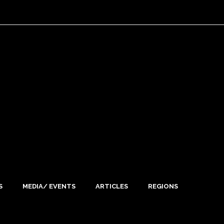
S
MEDIA/ EVENTS
ARTICLES
REGIONS