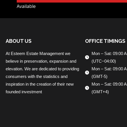
Available
ABOUT US
OFFICE TIMINGS
At Esteem Estate Management we
Mon – Sat: 09:00 
believe in preservation, expansion and
(UTC−04:00)
elevation. We are dedicated to providing
Mon – Sat: 09:00 
consumers with the statistics and
(GMT-5)
inspiration in the creation of their new
Mon – Sat: 09:00 
founded investment
(GMT+4)