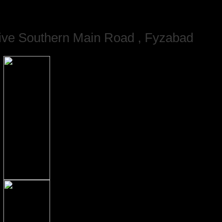
ve Southern Main Road , Fyzabad