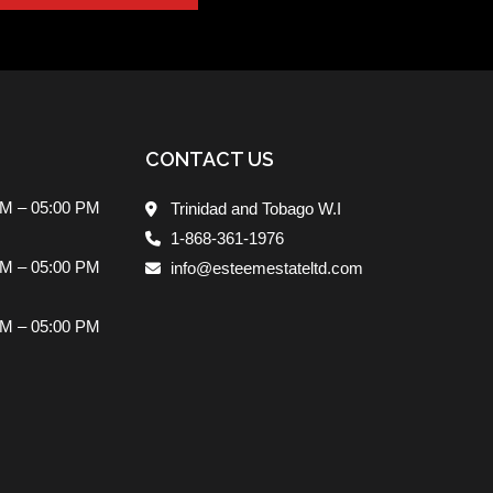
CONTACT US
AM – 05:00 PM
Trinidad and Tobago W.I
1-868-361-1976
AM – 05:00 PM
info@esteemestateltd.com
AM – 05:00 PM