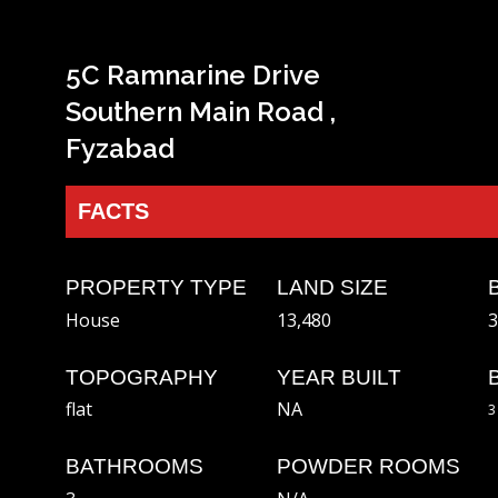
5C Ramnarine Drive
Southern Main Road ,
Fyzabad
FACTS
PROPERTY TYPE
LAND SIZE
House
13,480
3
TOPOGRAPHY
YEAR BUILT
flat
NA
3
BATHROOMS
POWDER ROOMS