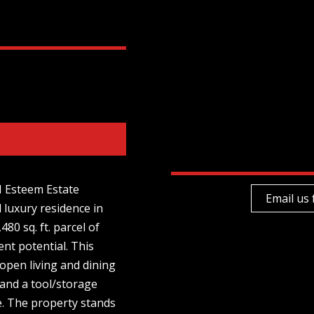
M Esteem Estate
Email us 
 luxury residence in
480 sq. ft. parcel of
ent potential. This
pen living and dining
 and a tool/storage
e. The property stands