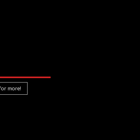
for more!