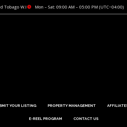
nd Tobago W.I
Mon – Sat: 09:00 AM – 05:00 PM (UTC−04:00)
BMIT YOUR LISTING
PROPERTY MANAGEMENT
AFFILIATE
E-REEL PROGRAM
CONTACT US