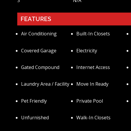
3
N/a
FEATURES
Air Conditioning
Built-In Closets
Covered Garage
Electricity
Gated Compound
Internet Access
Laundry Area / Facility
Move In Ready
Pet Friendly
Private Pool
Unfurnished
Walk-In Closets