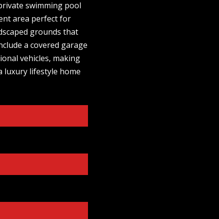
a private swimming pool
ent area perfect for
ndscaped grounds that
 include a covered garage
tional vehicles, making
a luxury lifestyle home