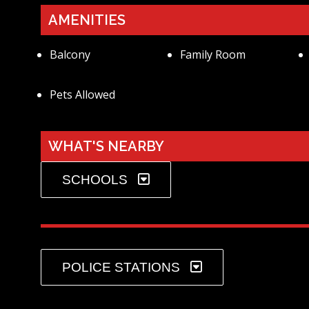
AMENITIES
Balcony
Family Room
Pets Allowed
WHAT'S NEARBY
SCHOOLS
POLICE STATIONS