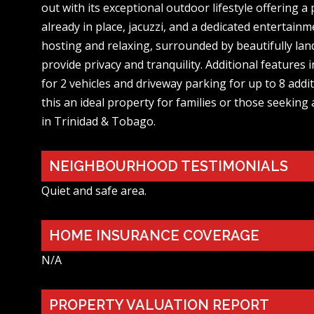
out with its exceptional outdoor lifestyle offering 
already in place, jacuzzi, and a dedicated entertainm
hosting and relaxing, surrounded by beautifully la
provide privacy and tranquility. Additional features
for 2 vehicles and driveway parking for up to 8 addi
this an ideal property for families or those seeking 
in Trinidad & Tobago.
NEIGHBOURHOOD TESTIMONIALS
Quiet and safe area.
HOME INSURANCE COVERAGE
N/A
PROPERTY VALUATION REPORT