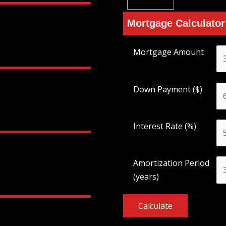
Mortgage Calculator
Mortgage Amount
Down Payment ($)
Interest Rate (%)
Amortization Period
(years)