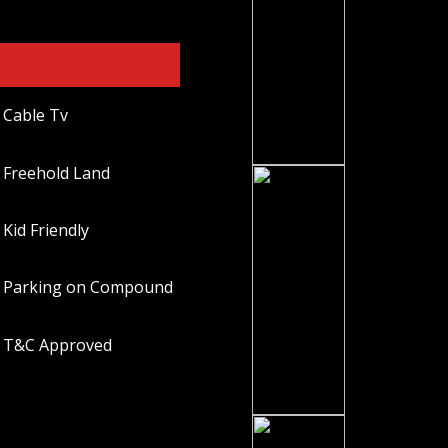
Cable Tv
Freehold Land
Kid Friendly
Parking on Compound
T&C Approved