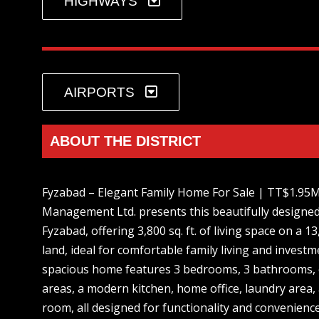
HIGHWAYS
AIRPORTS
ABOUT THE DISTRICT
Fyzabad – Elegant Family Home For Sale | TT$1.95
Management Ltd. presents this beautifully designed
Fyzabad, offering 3,800 sq. ft. of living space on a 13,
land, ideal for comfortable family living and investm
spacious home features 3 bedrooms, 3 bathrooms, o
areas, a modern kitchen, home office, laundry area,
room, all designed for functionality and convenienc