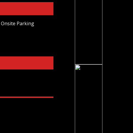
Onsite Parking