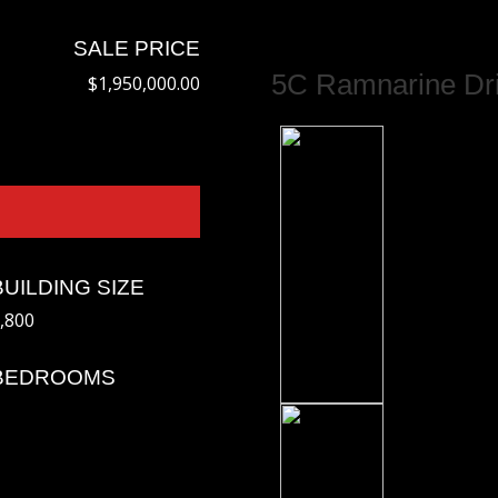
SALE PRICE
5C Ramnarine Dri
$1,950,000.00
BUILDING SIZE
,800
BEDROOMS