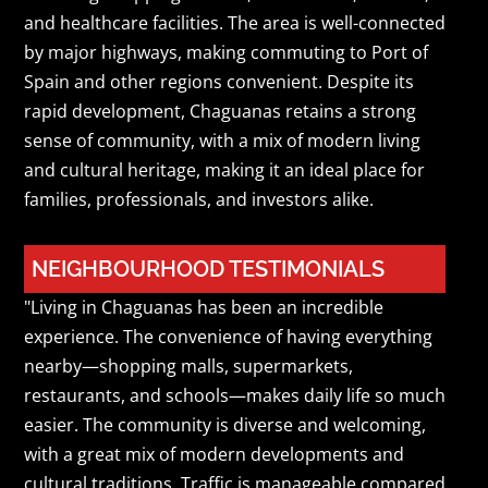
and healthcare facilities. The area is well-connected
by major highways, making commuting to Port of
Spain and other regions convenient. Despite its
rapid development, Chaguanas retains a strong
sense of community, with a mix of modern living
and cultural heritage, making it an ideal place for
families, professionals, and investors alike.
NEIGHBOURHOOD TESTIMONIALS
"Living in Chaguanas has been an incredible
experience. The convenience of having everything
nearby—shopping malls, supermarkets,
restaurants, and schools—makes daily life so much
easier. The community is diverse and welcoming,
with a great mix of modern developments and
cultural traditions. Traffic is manageable compared