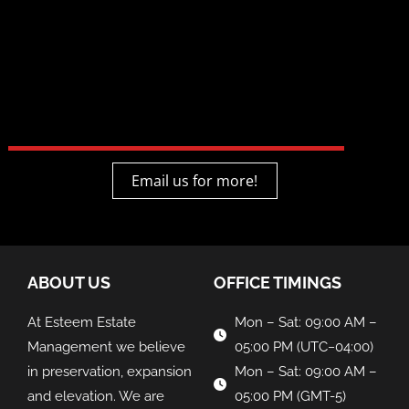
Email us for more!
ABOUT US
OFFICE TIMINGS
At Esteem Estate
Mon – Sat: 09:00 AM –
Management we believe
05:00 PM (UTC−04:00)
in preservation, expansion
Mon – Sat: 09:00 AM –
and elevation. We are
05:00 PM (GMT-5)