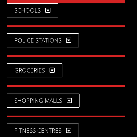
SCHOOLS
POLICE STATIONS
GROCERIES
SHOPPING MALLS
FITNESS CENTRES