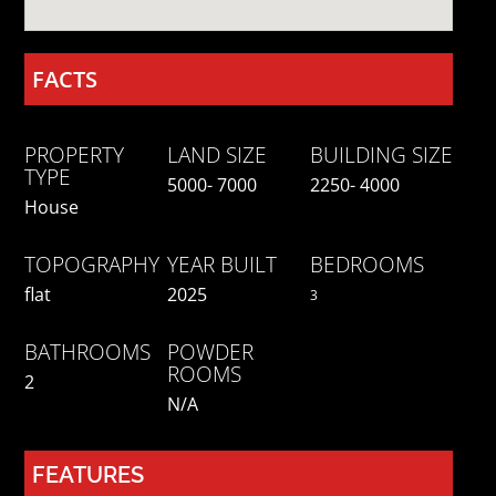
FACTS
PROPERTY
LAND SIZE
BUILDING SIZE
TYPE
5000- 7000
2250- 4000
House
TOPOGRAPHY
YEAR BUILT
BEDROOMS
flat
2025
3
BATHROOMS
POWDER
ROOMS
2
N/a
FEATURES