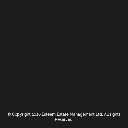
© Copyright 2026 Esteem Estate Management Ltd. All rights
Reserved.