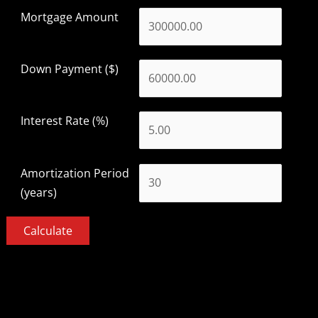
Mortgage Amount
Down Payment ($)
Interest Rate (%)
Amortization Period
(years)