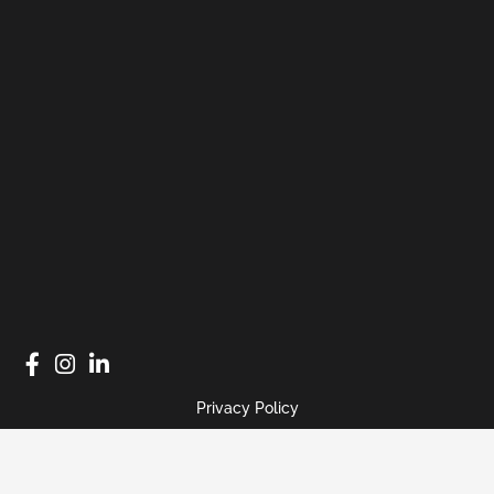
Privacy Policy