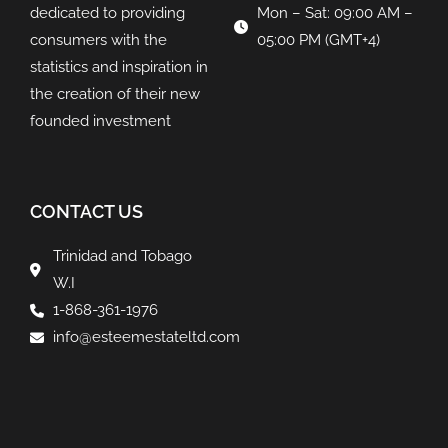
dedicated to providing
Mon – Sat: 09:00 AM –
consumers with the
05:00 PM (GMT+4)
statistics and inspiration in
the creation of their new
founded investment
CONTACT US
Trinidad and Tobago
W.I
1-868-361-1976
info@esteemestateltd.com