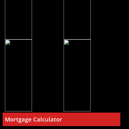
Mortgage Calculator