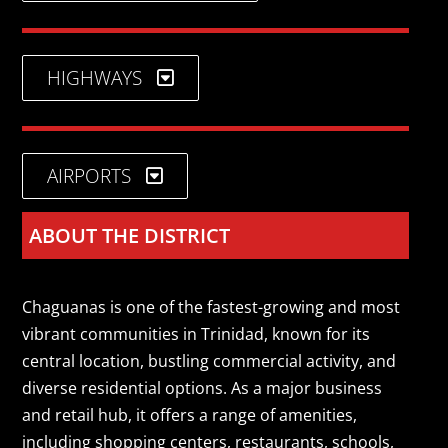
HIGHWAYS
AIRPORTS
ABOUT THE DISTRICT
Chaguanas is one of the fastest-growing and most
vibrant communities in Trinidad, known for its
central location, bustling commercial activity, and
diverse residential options. As a major business
and retail hub, it offers a range of amenities,
including shopping centers, restaurants, schools,