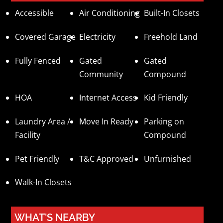
Accessible
Air Conditioning
Built-In Closets
Covered Garage
Electricity
Freehold Land
Fully Fenced
Gated
Gated
Community
Compound
HOA
Internet Access
Kid Friendly
Laundry Area /
Move In Ready
Parking on
Facility
Compound
Pet Friendly
T&C Approved
Unfurnished
Walk-In Closets
WHAT'S NEARBY