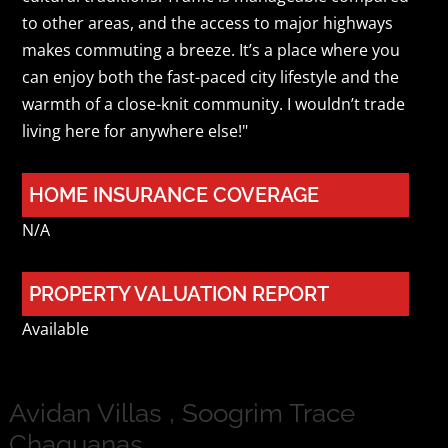
to other areas, and the access to major highways
makes commuting a breeze. It’s a place where you
can enjoy both the fast-paced city lifestyle and the
warmth of a close-knit community. I wouldn’t trade
living here for anywhere else!"
HOME INSURANCE COVERAGE
N/A
PROPERTY VALUATION REPORT
Available
Avidan Villas , Soogrim Trace
Chaguanas