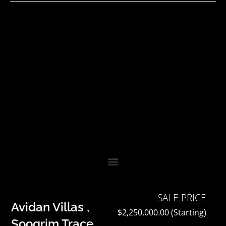
Skip
to
content
SALE PRICE
Avidan Villas ,
$2,250,000.00 (Starting)
Soogrim Trace