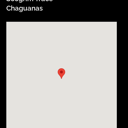
Chaguanas