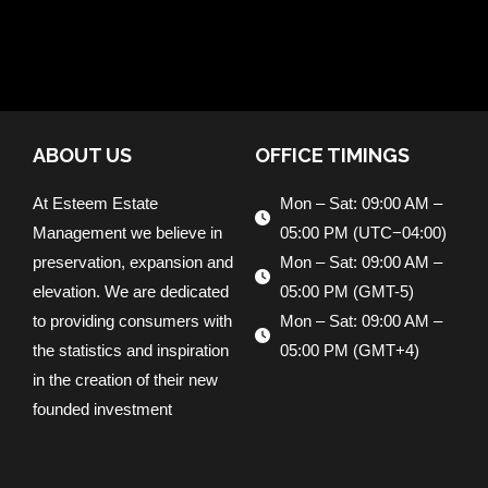
ABOUT US
OFFICE TIMINGS
At Esteem Estate
Mon – Sat: 09:00 AM –
Management we believe in
05:00 PM (UTC−04:00)
preservation, expansion and
Mon – Sat: 09:00 AM –
elevation. We are dedicated
05:00 PM (GMT-5)
to providing consumers with
Mon – Sat: 09:00 AM –
the statistics and inspiration
05:00 PM (GMT+4)
in the creation of their new
founded investment