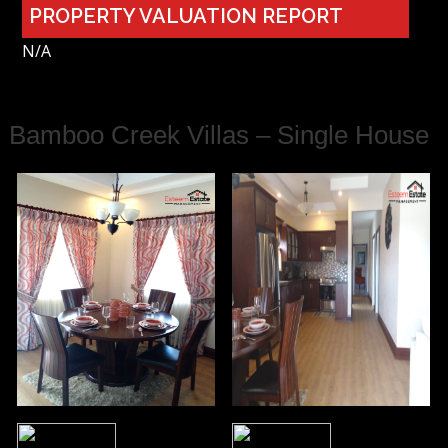
PROPERTY VALUATION REPORT
N/A
Bamboo Creek Villas – Single House