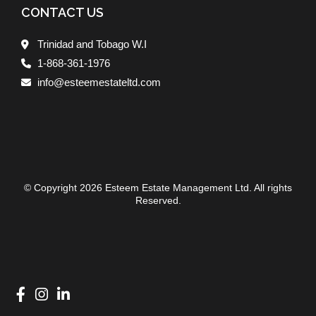
CONTACT US
Trinidad and Tobago W.I
1-868-361-1976
info@esteemestateltd.com
© Copyright 2026 Esteem Estate Management Ltd. All rights
Reserved.