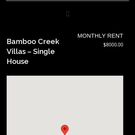
Skip
to
content
MONTHLY RENT
Bamboo Creek
$8000.00
Villas – Single
House