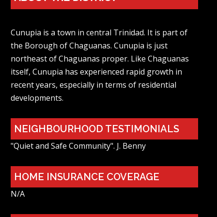
Cunupia is a town in central Trinidad. It is part of
the Borough of Chaguanas. Cunupia is just
northeast of Chaguanas proper. Like Chaguanas
itself, Cunupia has experienced rapid growth in
recent years, especially in terms of residential
developments.
NEIGHBOURHOOD TESTIMONIALS
"Quiet and Safe Community". J. Benny
HOME INSURANCE COVERAGE
N/A