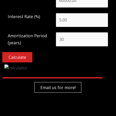
Interest Rate (%)
Amortization Period
(years)
Email us for more!