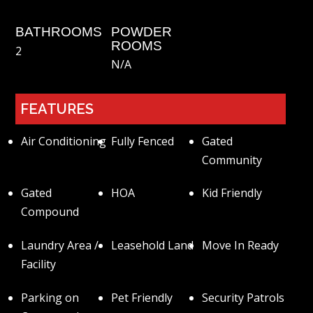
BATHROOMS
POWDER
ROOMS
2
N/a
FEATURES
Air Conditioning
Fully Fenced
Gated
Community
Gated
HOA
Kid Friendly
Compound
Laundry Area /
Leasehold Land
Move In Ready
Facility
Parking on
Pet Friendly
Security Patrols