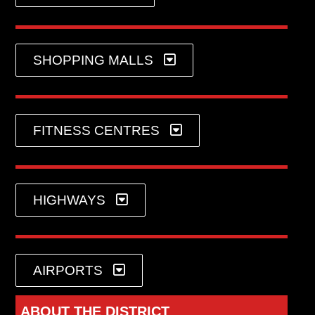
SHOPPING MALLS
FITNESS CENTRES
HIGHWAYS
AIRPORTS
ABOUT THE DISTRICT