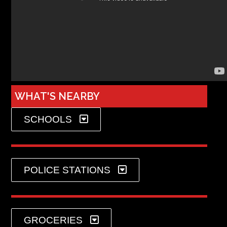
WHAT'S NEARBY
SCHOOLS
POLICE STATIONS
GROCERIES