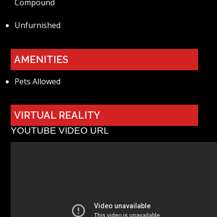
Compound
Unfurnished
AMENITIES
Pets Allowed
VIRTUAL REALITY
YOUTUBE VIDEO URL