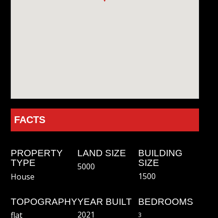
FACTS
PROPERTY
LAND SIZE
BUILDING
TYPE
SIZE
5000
1500
House
TOPOGRAPHY
YEAR BUILT
BEDROOMS
2021
flat
3