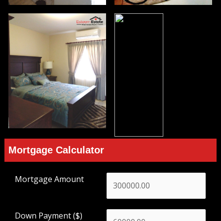
Mortgage Calculator
Mortgage Amount
Down Payment ($)