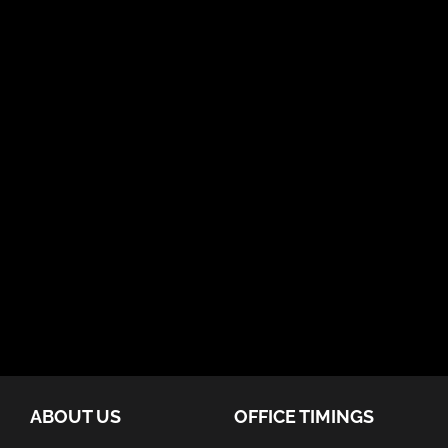
ABOUT US
OFFICE TIMINGS