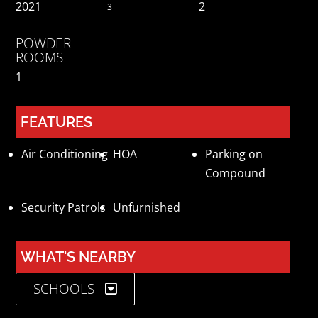
2021
2
3
POWDER
ROOMS
1
FEATURES
Air Conditioning
HOA
Parking on
Compound
Security Patrols
Unfurnished
WHAT'S NEARBY
SCHOOLS