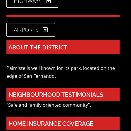
HIGHWAYS
AIRPORTS
ABOUT THE DISTRICT
Palmiste is well known for its park, located on the
edge of San Fernando.
NEIGHBOURHOOD TESTIMONIALS
”Safe and family oriented community”.
HOME INSURANCE COVERAGE