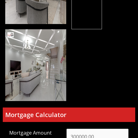
Mortgage Calculator
Mortgage Amount