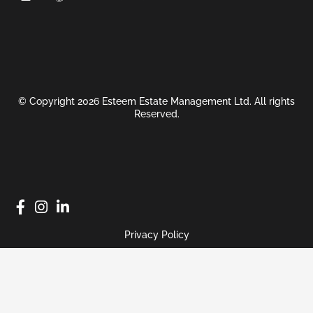
© Copyright 2026 Esteem Estate Management Ltd. All rights
Reserved.
Privacy Policy