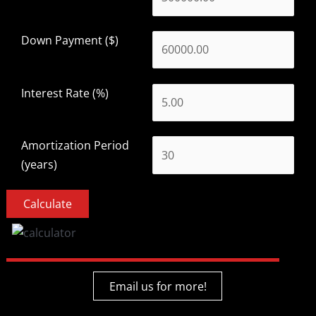
Down Payment ($)
Interest Rate (%)
Amortization Period
(years)
Email us for more!