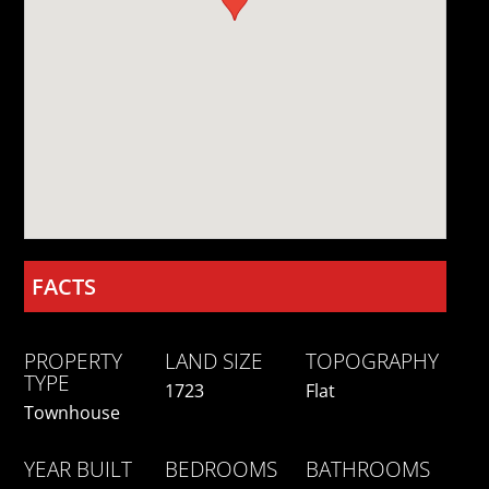
FACTS
PROPERTY
LAND SIZE
TOPOGRAPHY
TYPE
1723
Flat
Townhouse
YEAR BUILT
BEDROOMS
BATHROOMS