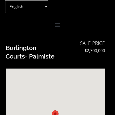
Skip
to
content
SALE PRICE
Burlington
$2,700,000
Courts- Palmiste