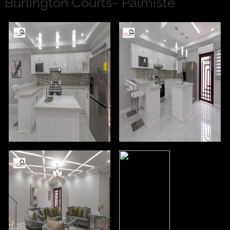
Burlington Courts- Palmiste