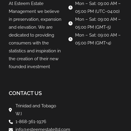
At Esteem Estate
Mon – Sat: 09:00 AM –
Management we believe
05:00 PM (UTC−04:00)
in preservation, expansion
Mon – Sat: 09:00 AM –
and elevation. We are
05:00 PM (GMT-5)
dedicated to providing
Mon – Sat: 09:00 AM –
consumers with the
05:00 PM (GMT+4)
statistics and inspiration in
the creation of their new
founded investment
CONTACT US
Trinidad and Tobago
W.I
1-868-361-1976
info@esteemestateltd.com