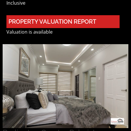
Inclusive
PROPERTY VALUATION REPORT
Valuation is available