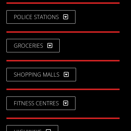
POLICE STATIONS
GROCERIES
SHOPPING MALLS
FITNESS CENTRES