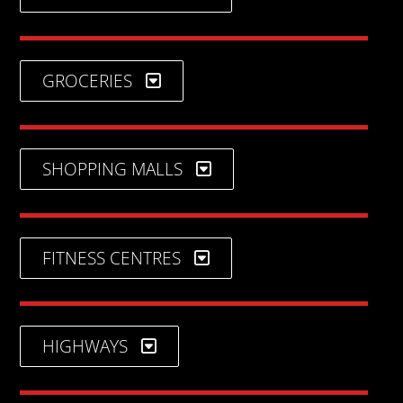
GROCERIES
SHOPPING MALLS
FITNESS CENTRES
HIGHWAYS