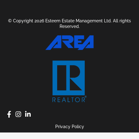
© Copyright 2026 Esteem Estate Management Ltd. All rights
Reserved.
Privacy Policy