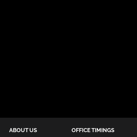
ABOUT US
OFFICE TIMINGS