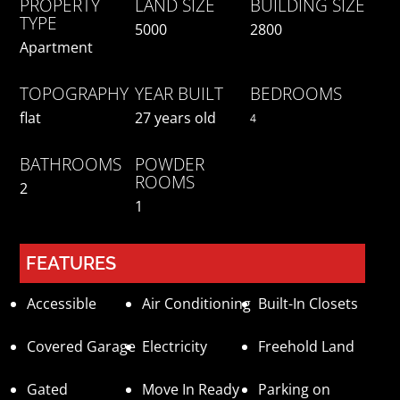
PROPERTY
LAND SIZE
BUILDING SIZE
TYPE
5000
2800
Apartment
TOPOGRAPHY
YEAR BUILT
BEDROOMS
flat
27 years old
4
BATHROOMS
POWDER
ROOMS
2
1
FEATURES
Accessible
Air Conditioning
Built-In Closets
Covered Garage
Electricity
Freehold Land
Gated
Move In Ready
Parking on