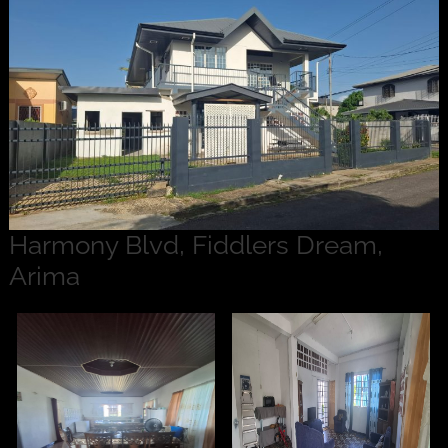
Harmony Blvd, Fiddlers Dream,
Arima