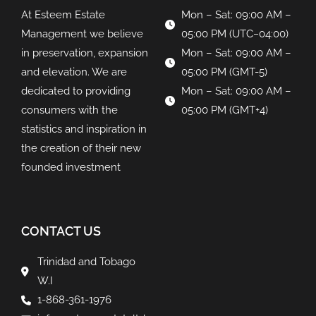
At Esteem Estate
Mon – Sat: 09:00 AM –
Management we believe
05:00 PM (UTC−04:00)
in preservation, expansion
Mon – Sat: 09:00 AM –
and elevation. We are
05:00 PM (GMT-5)
dedicated to providing
Mon – Sat: 09:00 AM –
consumers with the
05:00 PM (GMT+4)
statistics and inspiration in
the creation of their new
founded investment
CONTACT US
Trinidad and Tobago
W.I
1-868-361-1976