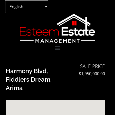
Skip
to
content
SALE PRICE
Harmony Blvd,
$1,950,000.00
Fiddlers Dream,
Arima