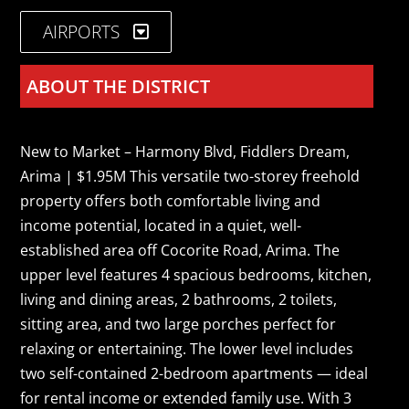
AIRPORTS
ABOUT THE DISTRICT
New to Market – Harmony Blvd, Fiddlers Dream,
Arima | $1.95M This versatile two-storey freehold
property offers both comfortable living and
income potential, located in a quiet, well-
established area off Cocorite Road, Arima. The
upper level features 4 spacious bedrooms, kitchen,
living and dining areas, 2 bathrooms, 2 toilets,
sitting area, and two large porches perfect for
relaxing or entertaining. The lower level includes
two self-contained 2-bedroom apartments — ideal
for rental income or extended family use. With 3