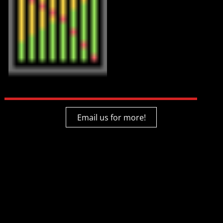
Email us for more!