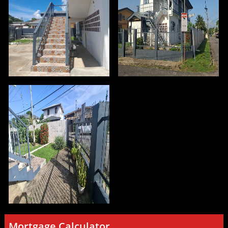
Mortgage Calculator