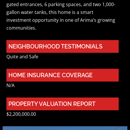
gated entrances, 6 parking spaces, and two 1,000-
gallon water tanks, this home is a smart
investment opportunity in one of Arima’s growing
communities.
NEIGHBOURHOOD TESTIMONIALS
Quite and Safe
HOME INSURANCE COVERAGE
N/A
PROPERTY VALUATION REPORT
$2,200,000.00