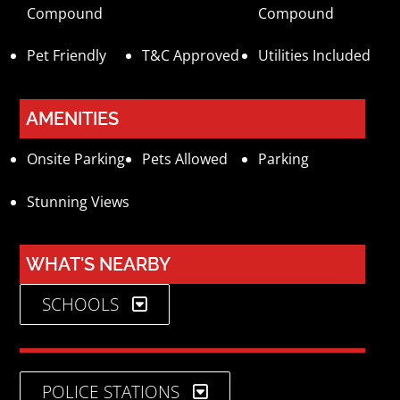
Compound
Compound
Pet Friendly
T&C Approved
Utilities Included
AMENITIES
Onsite Parking
Pets Allowed
Parking
Stunning Views
WHAT'S NEARBY
SCHOOLS
POLICE STATIONS