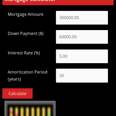
Mortgage Amount
Down Payment ($)
Interest Rate (%)
Amortization Period
(years)