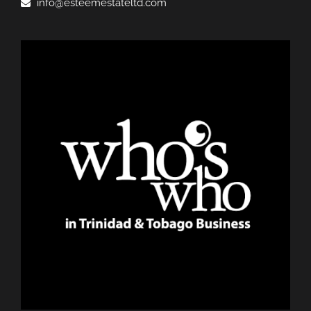
info@esteemestateltd.com