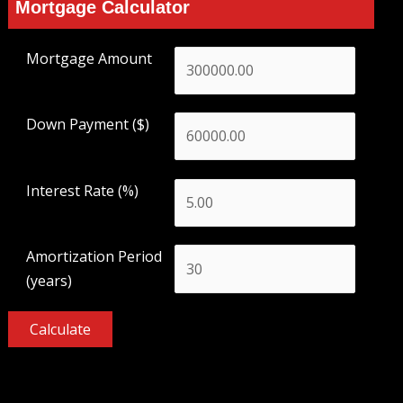
Mortgage Calculator
Mortgage Amount
Down Payment ($)
Interest Rate (%)
Amortization Period
(years)