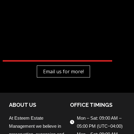
Email us for more!
ABOUT US
OFFICE TIMINGS
At Esteem Estate
Mon – Sat: 09:00 AM –
Management we believe in
05:00 PM (UTC−04:00)