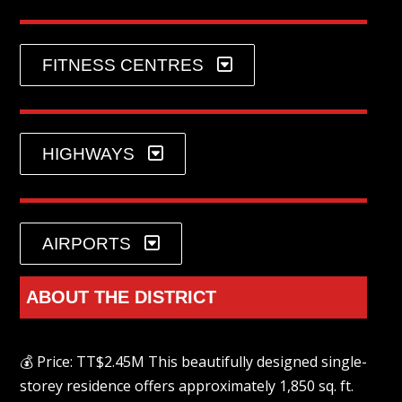
FITNESS CENTRES
HIGHWAYS
AIRPORTS
ABOUT THE DISTRICT
💰 Price: TT$2.45M This beautifully designed single-
storey residence offers approximately 1,850 sq. ft.