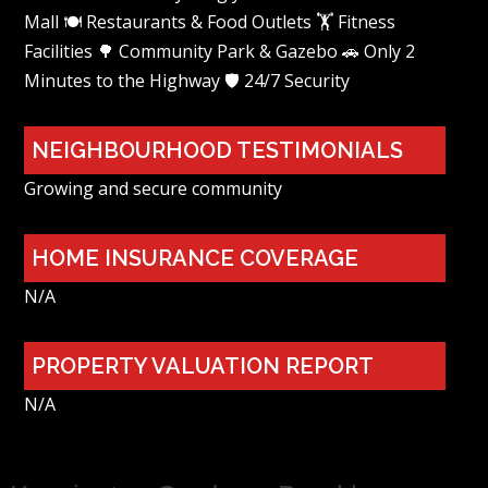
Mall 🍽️ Restaurants & Food Outlets 🏋️ Fitness
Facilities 🌳 Community Park & Gazebo 🚗 Only 2
Minutes to the Highway 🛡️ 24/7 Security
NEIGHBOURHOOD TESTIMONIALS
Growing and secure community
HOME INSURANCE COVERAGE
N/A
PROPERTY VALUATION REPORT
N/A