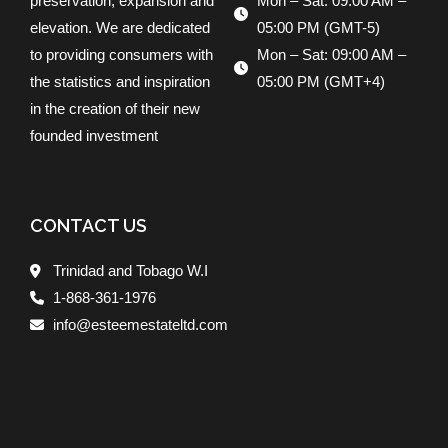
preservation, expansion and
Mon – Sat: 09:00 AM –
elevation. We are dedicated
05:00 PM (GMT-5)
to providing consumers with
Mon – Sat: 09:00 AM –
the statistics and inspiration
05:00 PM (GMT+4)
in the creation of their new
founded investment
CONTACT US
Trinidad and Tobago W.I
1-868-361-1976
info@esteemestateltd.com