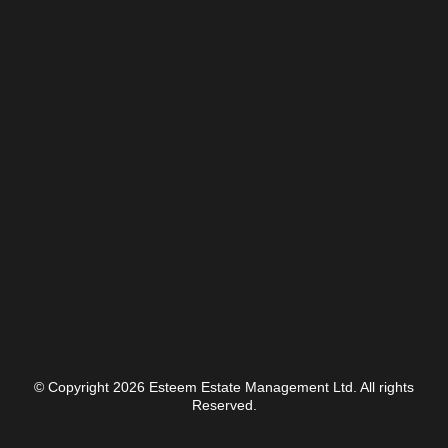
© Copyright 2026 Esteem Estate Management Ltd. All rights
Reserved.