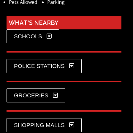
Pets Allowed
Parking
WHAT'S NEARBY
SCHOOLS
POLICE STATIONS
GROCERIES
SHOPPING MALLS