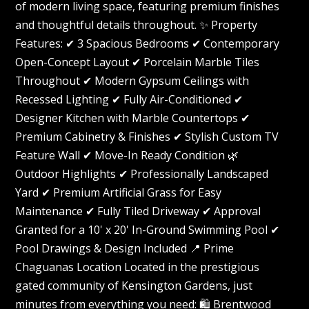
of modern living space, featuring premium finishes
and thoughtful details throughout. ✨ Property
Features: ✔ 3 Spacious Bedrooms ✔ Contemporary
Open-Concept Layout ✔ Porcelain Marble Tiles
Throughout ✔ Modern Gypsum Ceilings with
Recessed Lighting ✔ Fully Air-Conditioned ✔
Designer Kitchen with Marble Countertops ✔
Premium Cabinetry & Finishes ✔ Stylish Custom TV
Feature Wall ✔ Move-In Ready Condition 🌿
Outdoor Highlights ✔ Professionally Landscaped
Yard ✔ Premium Artificial Grass for Easy
Maintenance ✔ Fully Tiled Driveway ✔ Approval
Granted for a 10' x 20' In-Ground Swimming Pool ✔
Pool Drawings & Design Included 📍 Prime
Chaguanas Location Located in the prestigious
gated community of Kensington Gardens, just
minutes from everything you need: 🛍️ Brentwood