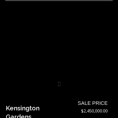
Skip
to
content
SALE PRICE
Kensington
$2,450,000.00
Gardens,