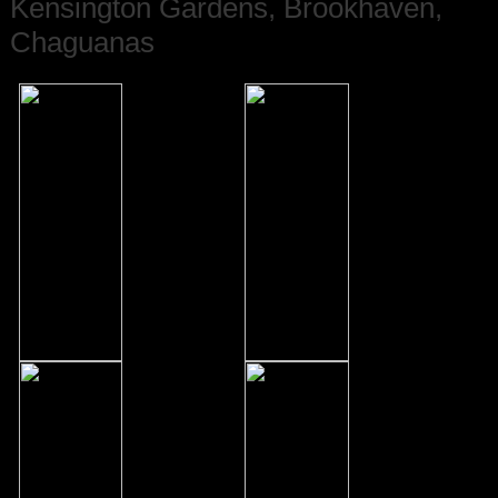
Kensington Gardens, Brookhaven,
Chaguanas