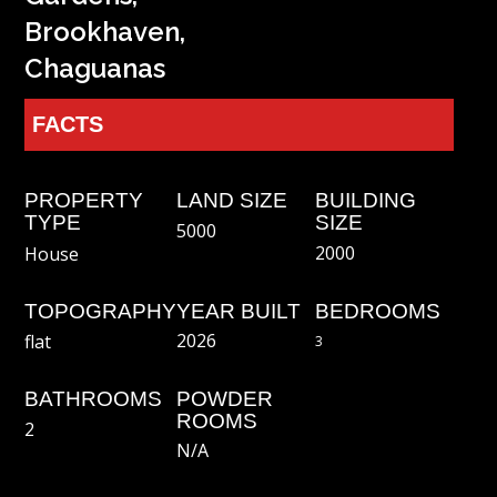
Brookhaven,
Chaguanas
FACTS
PROPERTY
LAND SIZE
BUILDING
TYPE
SIZE
5000
2000
House
TOPOGRAPHY
YEAR BUILT
BEDROOMS
2026
flat
3
BATHROOMS
POWDER
ROOMS
2
N/a