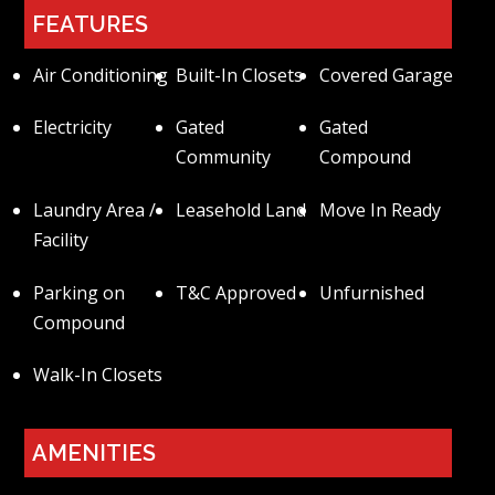
FEATURES
Air Conditioning
Built-In Closets
Covered Garage
Electricity
Gated
Gated
Community
Compound
Laundry Area /
Leasehold Land
Move In Ready
Facility
Parking on
T&C Approved
Unfurnished
Compound
Walk-In Closets
AMENITIES