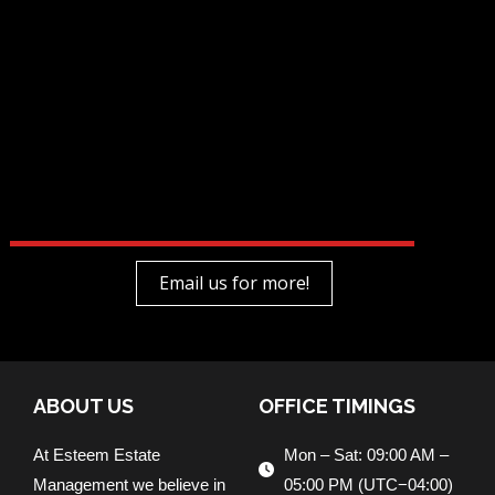
Email us for more!
ABOUT US
OFFICE TIMINGS
At Esteem Estate
Mon – Sat: 09:00 AM –
Management we believe in
05:00 PM (UTC−04:00)