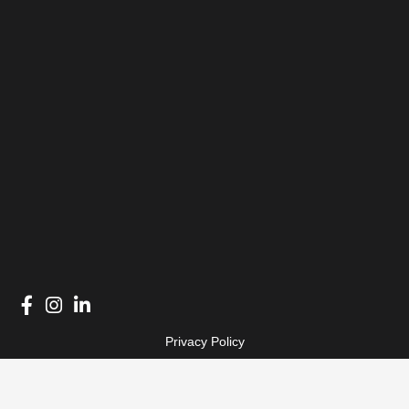
Privacy Policy