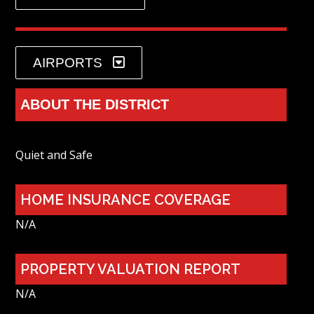
AIRPORTS
ABOUT THE DISTRICT
Quiet and Safe
HOME INSURANCE COVERAGE
N/A
PROPERTY VALUATION REPORT
N/A