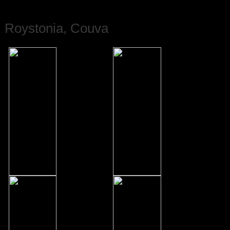
Roystonia, Couva