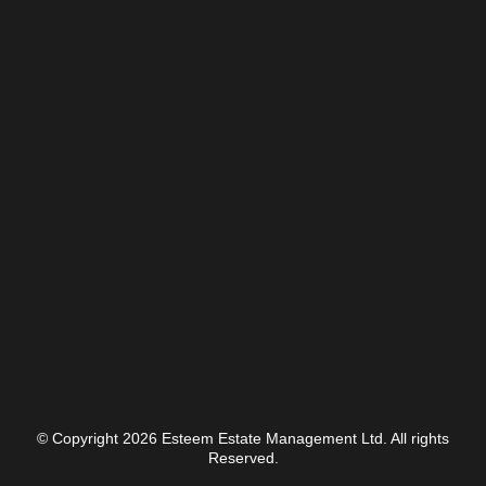
© Copyright 2026 Esteem Estate Management Ltd. All rights
Reserved.