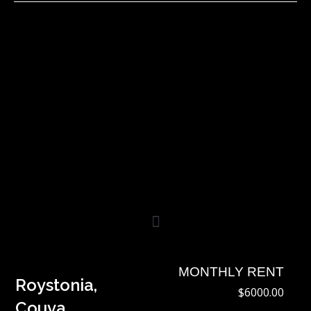
Skip
to
content
MONTHLY RENT
Roystonia,
$6000.00
Couva