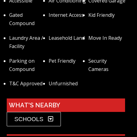
Accessible
Air Conditioning
Covered Garage
Gated
Internet Access
Kid Friendly
Compound
Laundry Area /
Leasehold Land
Move In Ready
Facility
Parking on
Pet Friendly
Security
Compound
Cameras
T&C Approved
Unfurnished
WHAT'S NEARBY
SCHOOLS