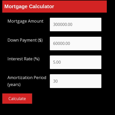
Mortgage Calculator
Mortgage Amount
Down Payment ($)
Interest Rate (%)
Amortization Period
(years)