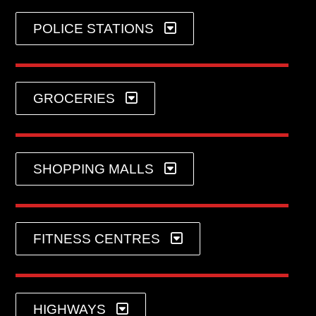
POLICE STATIONS
GROCERIES
SHOPPING MALLS
FITNESS CENTRES
HIGHWAYS