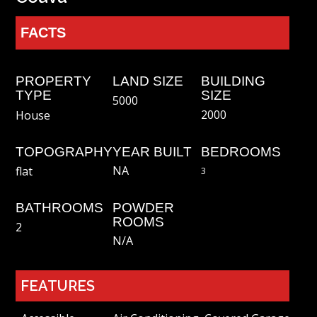
FACTS
PROPERTY
LAND SIZE
BUILDING
TYPE
SIZE
5000
2000
House
TOPOGRAPHY
YEAR BUILT
BEDROOMS
NA
flat
3
BATHROOMS
POWDER
ROOMS
2
N/a
FEATURES