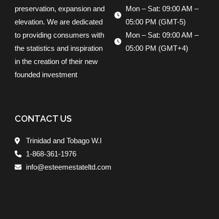
preservation, expansion and
Mon – Sat: 09:00 AM –
elevation. We are dedicated
05:00 PM (GMT-5)
to providing consumers with
Mon – Sat: 09:00 AM –
the statistics and inspiration
05:00 PM (GMT+4)
in the creation of their new
founded investment
CONTACT US
Trinidad and Tobago W.I
1-868-361-1976
info@esteemestateltd.com