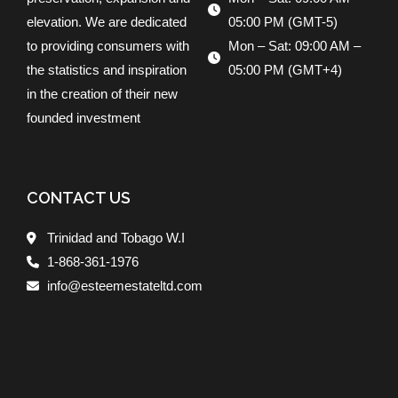
elevation. We are dedicated
05:00 PM (GMT-5)
to providing consumers with
Mon – Sat: 09:00 AM –
the statistics and inspiration
05:00 PM (GMT+4)
in the creation of their new
founded investment
CONTACT US
Trinidad and Tobago W.I
1-868-361-1976
info@esteemestateltd.com