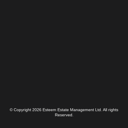
© Copyright 2026 Esteem Estate Management Ltd. All rights
Reserved.