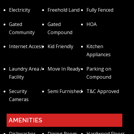
Electricity
Freehold Land
Fully Fenced
Gated
Gated
HOA
Community
Compound
Internet Access
Kid Friendly
Kitchen
Appliances
Laundry Area /
Move In Ready
Parking on
Facility
Compound
Security
Semi Furnished
T&C Approved
Cameras
AMENITIES
Dishwasher
Dining Room
Hardwood Floors