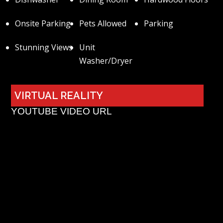
Onsite Parking
Pets Allowed
Parking
Stunning Views
Unit
Washer/Dryer
VIRTUAL REALITY
YOUTUBE VIDEO URL