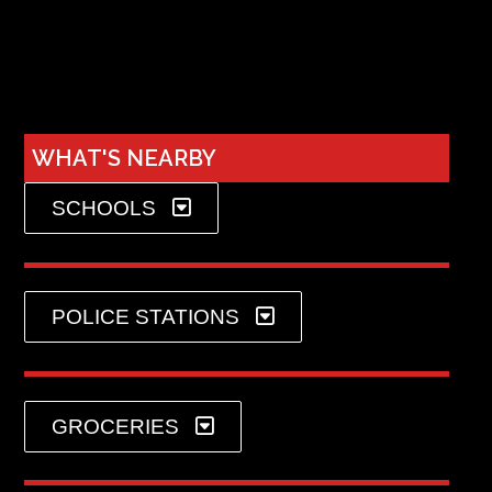
WHAT'S NEARBY
SCHOOLS
POLICE STATIONS
GROCERIES