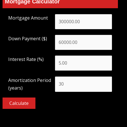
Mortgage Calculator
Mortgage Amount
Down Payment ($)
Interest Rate (%)
Amortization Period
(years)