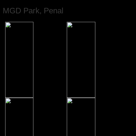
MGD Park, Penal