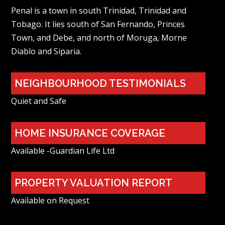
Penal is a town in south Trinidad, Trinidad and
Tobago. It lies south of San Fernando, Princes
Town, and Debe, and north of Moruga, Morne
Diablo and Siparia.
NEIGHBOURHOOD TESTIMONIALS
Quiet and Safe
HOME INSURANCE COVERAGE
Available -Guardian Life Ltd
PROPERTY VALUATION REPORT
Available on Request