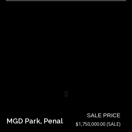
Skip
to
content
SALE PRICE
MGD Park, Penal
$1,750,000.00 (SALE)