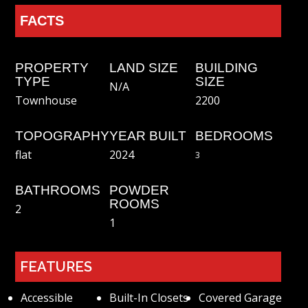
FACTS
PROPERTY
LAND SIZE
BUILDING
TYPE
SIZE
N/A
2200
Townhouse
TOPOGRAPHY
YEAR BUILT
BEDROOMS
2024
flat
3
BATHROOMS
POWDER
ROOMS
2
1
FEATURES
Accessible
Built-In Closets
Covered Garage