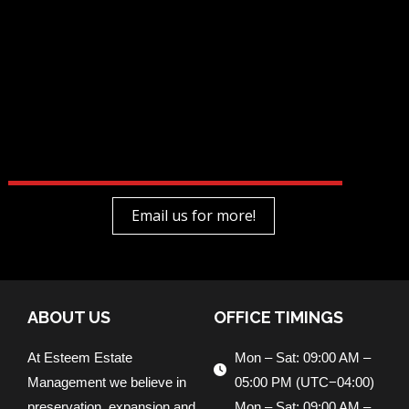
Email us for more!
ABOUT US
OFFICE TIMINGS
At Esteem Estate
Mon – Sat: 09:00 AM –
Management we believe in
05:00 PM (UTC−04:00)
preservation, expansion and
Mon – Sat: 09:00 AM –