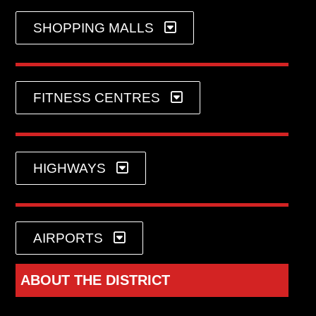
SHOPPING MALLS
FITNESS CENTRES
HIGHWAYS
AIRPORTS
ABOUT THE DISTRICT