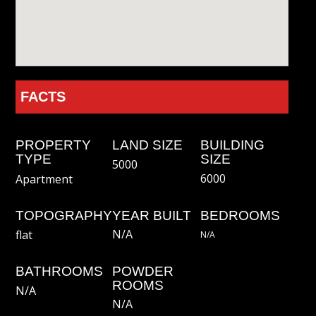
FACTS
PROPERTY
LAND SIZE
BUILDING
TYPE
SIZE
5000
6000
Apartment
TOPOGRAPHY
YEAR BUILT
BEDROOMS
N/A
flat
N/a
BATHROOMS
POWDER
ROOMS
N/a
N/a