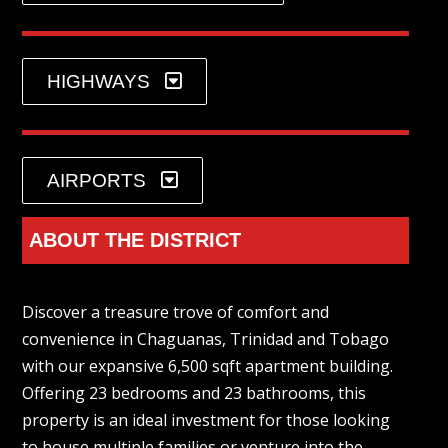
HIGHWAYS
AIRPORTS
ABOUT THE DISTRICT
Discover a treasure trove of comfort and
convenience in Chaguanas, Trinidad and Tobago
with our expansive 6,500 sqft apartment building.
Offering 23 bedrooms and 23 bathrooms, this
property is an ideal investment for those looking
to house multiple families or venture into the