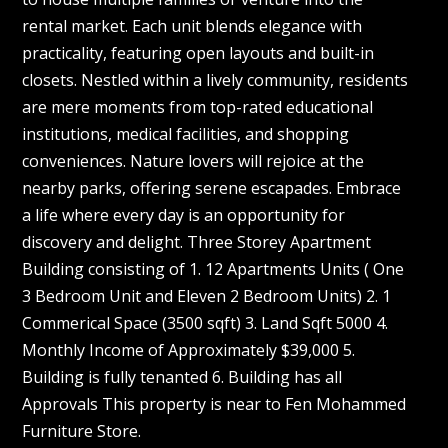
rental market. Each unit blends elegance with
practicality, featuring open layouts and built-in
closets. Nestled within a lively community, residents
are mere moments from top-rated educational
institutions, medical facilities, and shopping
conveniences. Nature lovers will rejoice at the
nearby parks, offering serene escapades. Embrace
a life where every day is an opportunity for
discovery and delight. Three Storey Apartment
Building consisting of 1. 12 Apartments Units ( One
3 Bedroom Unit and Eleven 2 Bedroom Units) 2. 1
Commerical Space (3500 sqft) 3. Land Sqft 5000 4.
Monthly Income of Approximately $39,000 5.
Building is fully tenanted 6. Building has all
Approvals This property is near to Fen Mohammed
Furniture Store.