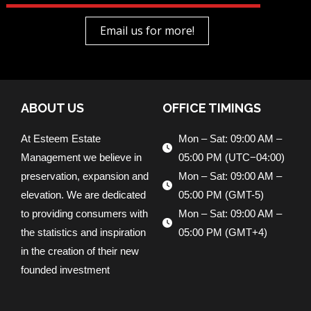
Email us for more!
ABOUT US
OFFICE TIMINGS
At Esteem Estate
Mon – Sat: 09:00 AM –
Management we believe in
05:00 PM (UTC−04:00)
preservation, expansion and
Mon – Sat: 09:00 AM –
elevation. We are dedicated
05:00 PM (GMT-5)
to providing consumers with
Mon – Sat: 09:00 AM –
the statistics and inspiration
05:00 PM (GMT+4)
in the creation of their new
founded investment