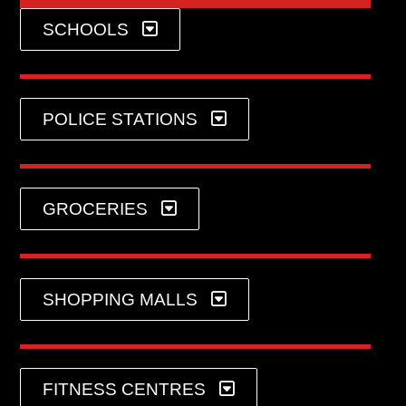
SCHOOLS
POLICE STATIONS
GROCERIES
SHOPPING MALLS
FITNESS CENTRES