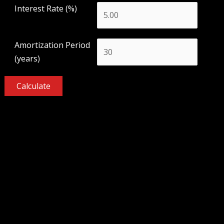
Interest Rate (%)
Amortization Period
(years)