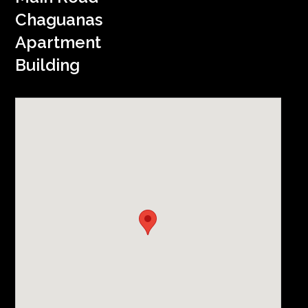
Chaguanas
Apartment
Building