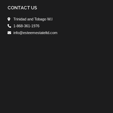
CONTACT US
Trinidad and Tobago W.I
1-868-361-1976
info@esteemestateltd.com