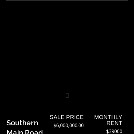
Skip
to
content
SALE PRICE
MONTHLY
Southern
RENT
$6,000,000.00
$39000
Main Road