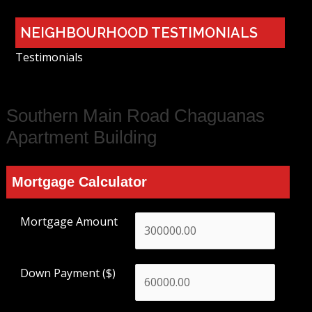
NEIGHBOURHOOD TESTIMONIALS
Testimonials
Southern Main Road Chaguanas
Apartment Building
Mortgage Calculator
Mortgage Amount
Down Payment ($)