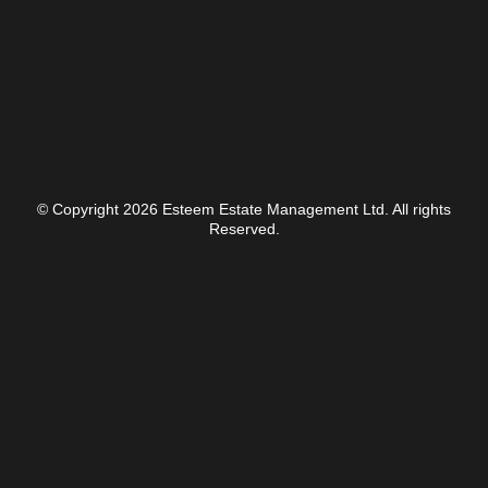
© Copyright 2026 Esteem Estate Management Ltd. All rights
Reserved.