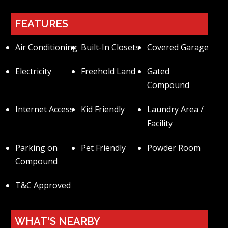
FEATURES
Air Conditioning
Built-In Closets
Covered Garage
Electricity
Freehold Land
Gated
Compound
Internet Access
Kid Friendly
Laundry Area /
Facility
Parking on
Pet Friendly
Powder Room
Compound
T&C Approved
WHAT'S NEARBY