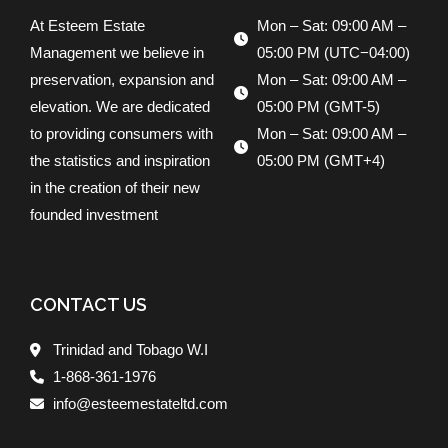
At Esteem Estate
Mon – Sat: 09:00 AM –
Management we believe in
05:00 PM (UTC−04:00)
preservation, expansion and
Mon – Sat: 09:00 AM –
elevation. We are dedicated
05:00 PM (GMT-5)
to providing consumers with
Mon – Sat: 09:00 AM –
the statistics and inspiration
05:00 PM (GMT+4)
in the creation of their new
founded investment
CONTACT US
Trinidad and Tobago W.I
1-868-361-1976
info@esteemestateltd.com