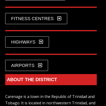
FITNESS CENTRES
HIGHWAYS
AIRPORTS
ABOUT THE DISTRICT
Carenage is a town in the Republic of Trinidad and
Tobago. It is located in northwestern Trinidad, and