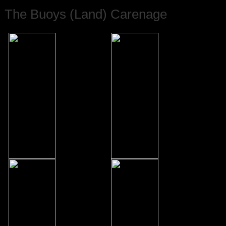
The Buoys (Land) Carenage