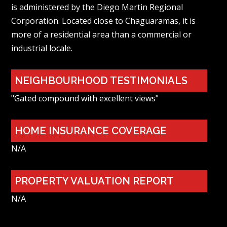
is administered by the Diego Martin Regional
Corporation. Located close to Chaguaramas, it is
more of a residential area than a commercial or
industrial locale.
NEIGHBOURHOOD TESTIMONIALS
"Gated compound with excellent views"
HOME INSURANCE COVERAGE
N/A
PROPERTY VALUATION REPORT
N/A