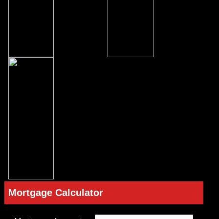
Mortgage Calculator