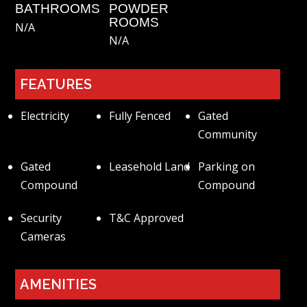
BATHROOMS
POWDER
ROOMS
N/a
N/a
FEATURES
Electricity
Fully Fenced
Gated
Community
Gated
Leasehold Land
Parking on
Compound
Compound
Security
T&C Approved
Cameras
AMENITIES