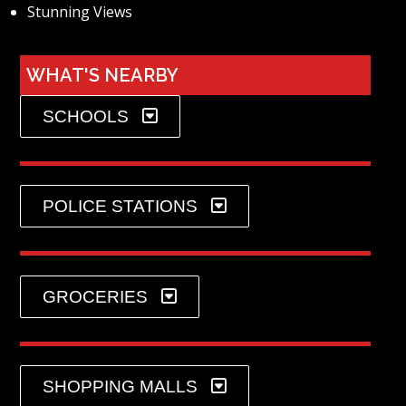
Stunning Views
WHAT'S NEARBY
SCHOOLS
POLICE STATIONS
GROCERIES
SHOPPING MALLS