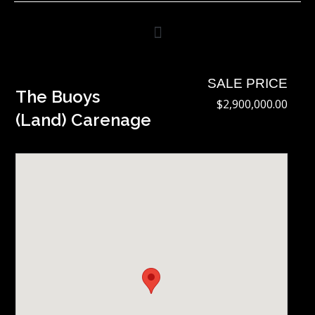
Skip
to
content
SALE PRICE
The Buoys
$2,900,000.00
(Land) Carenage