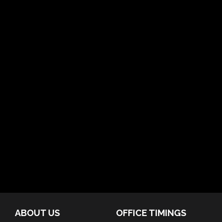
ABOUT US
OFFICE TIMINGS