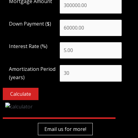
Mortgage Amount
Down Payment ($)
Interest Rate (%)
Amortization Period
(years)
Email us for more!