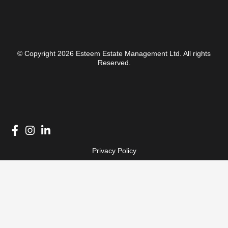
© Copyright 2026 Esteem Estate Management Ltd. All rights
Reserved.
Privacy Policy