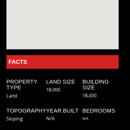
FACTS
PROPERTY
LAND SIZE
BUILDING
TYPE
SIZE
18,000
18,000
Land
TOPOGRAPHY
YEAR BUILT
BEDROOMS
N/A
Sloping
N/a