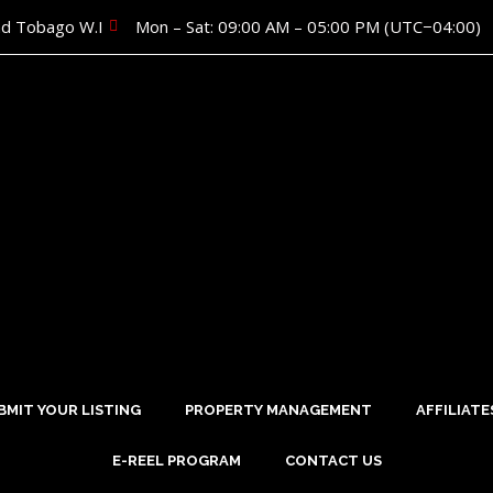
nd Tobago W.I
Mon – Sat: 09:00 AM – 05:00 PM (UTC−04:00)
BMIT YOUR LISTING
PROPERTY MANAGEMENT
AFFILIATE
E-REEL PROGRAM
CONTACT US