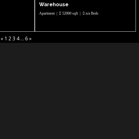
Warehouse
Apartment
|
52000 sqft
|
n/a Beds
«
1
2
3
4
…
6
»