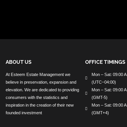
ABOUT US
OFFICE TIMINGS
At Esteem Estate Management we
Mon – Sat: 09:00 
believe in preservation, expansion and
(UTC−04:00)
elevation. We are dedicated to providing
Mon – Sat: 09:00 
consumers with the statistics and
(GMT-5)
inspiration in the creation of their new
Mon – Sat: 09:00 
founded investment
(GMT+4)