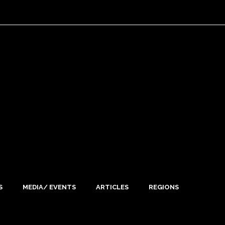
S
MEDIA/ EVENTS
ARTICLES
REGIONS