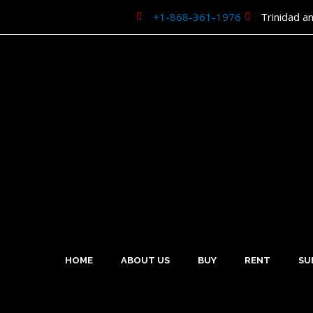
Skip
+1-868-361-1976
Trinidad a
to
content
HOME
ABOUT US
BUY
RENT
SU