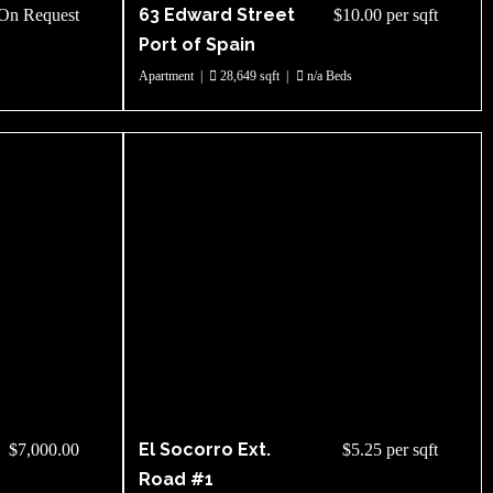
63 Edward Street
On Request
$10.00 per sqft
Port of Spain
Apartment
|
28,649 sqft
|
n/a Beds
El Socorro Ext.
$7,000.00
$5.25 per sqft
Road #1