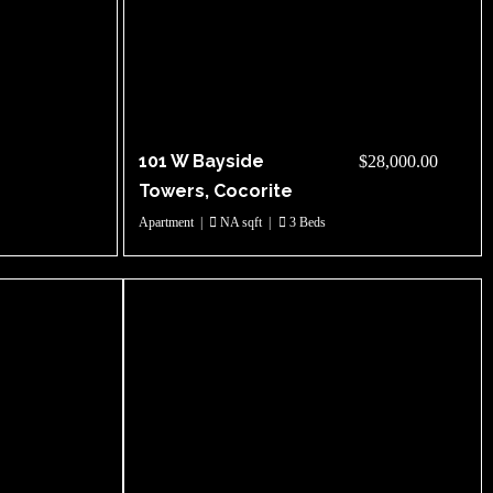
101 W Bayside
$28,000.00
Towers, Cocorite
Apartment
|
NA sqft
|
3 Beds