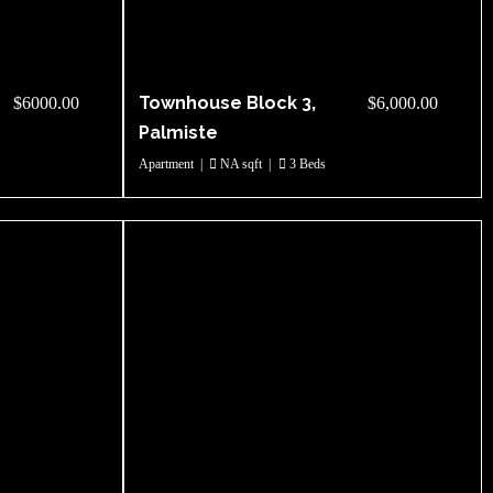
Townhouse Block 3,
$6000.00
$6,000.00
Palmiste
Apartment
|
NA sqft
|
3 Beds