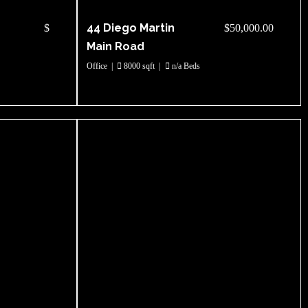
44 Diego Martin
$
$50,000.00
Main Road
Office
|
8000 sqft
|
n/a Beds