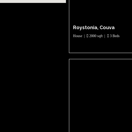
Roystonia, Couva
House
|
2000 sqft
|
3 Beds