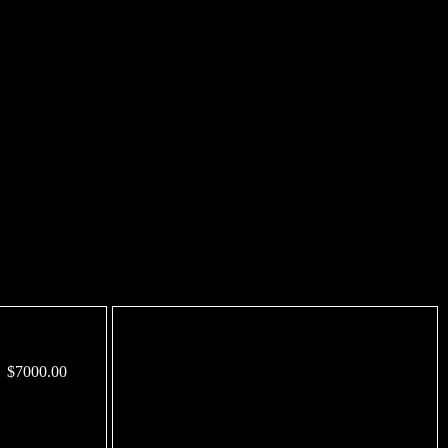
$7000.00