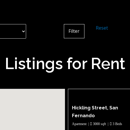
Reset
Listings for Rent
Hickling Street, San
Fernando
Apartment
|
3000 sqft
|
3 Beds