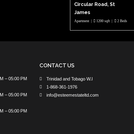
Circular Road, St
James
Apartment
|
1200 sqft
|
2 Beds
CONTACT US
AM – 05:00 PM
Trinidad and Tobago W.I
1-868-361-1976
AM – 05:00 PM
info@esteemestateltd.com
AM – 05:00 PM