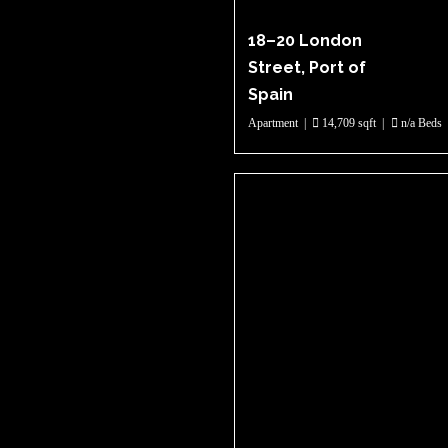
18–20 London
Street, Port of
Spain
Apartment
|
14,709 sqft
|
n/a Beds