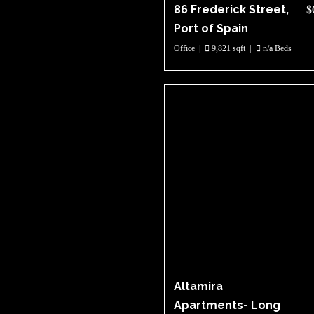
86 Frederick Street,
$
Port of Spain
Office
|
9,821 sqft
|
n/a Beds
Altamira
Apartments- Long