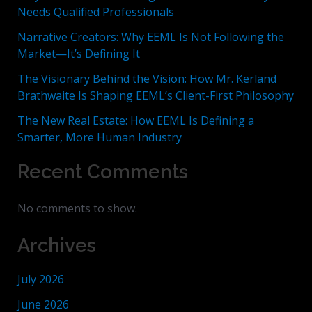
Needs Qualified Professionals
Narrative Creators: Why EEML Is Not Following the
Market—It’s Defining It
The Visionary Behind the Vision: How Mr. Kerland
Brathwaite Is Shaping EEML’s Client-First Philosophy
The New Real Estate: How EEML Is Defining a
Smarter, More Human Industry
Recent Comments
No comments to show.
Archives
July 2026
June 2026