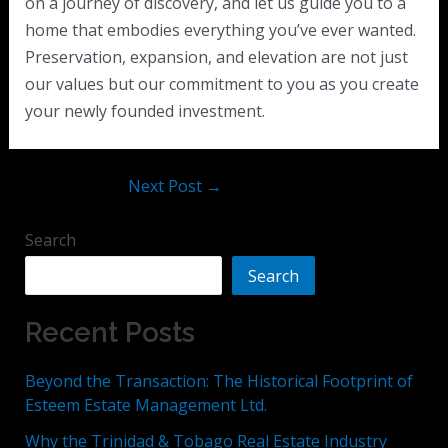
on a journey of discovery, and let us guide you to a
home that embodies everything you’ve ever wanted.
Preservation, expansion, and elevation are not just
our values but our commitment to you as you create
your newly founded investment.
Next Post
→
Search
Search
Recent Posts
Beyond the Transaction: The Historical Footprint of
Esteem Estate Management Ltd.
Why the Trinidad & Tobago Real Estate Industry