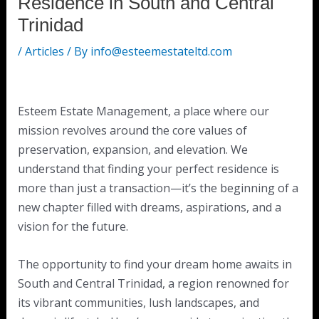
Residence in South and Central
Trinidad
/
Articles
/ By
info@esteemestateltd.com
Esteem Estate Management, a place where our
mission revolves around the core values of
preservation, expansion, and elevation. We
understand that finding your perfect residence is
more than just a transaction—it’s the beginning of a
new chapter filled with dreams, aspirations, and a
vision for the future.
The opportunity to find your dream home awaits in
South and Central Trinidad, a region renowned for
its vibrant communities, lush landscapes, and