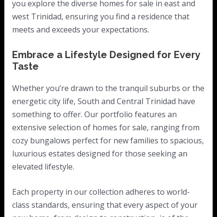
you explore the diverse homes for sale in east and
west Trinidad, ensuring you find a residence that
meets and exceeds your expectations.
Embrace a Lifestyle Designed for Every
Taste
Whether you’re drawn to the tranquil suburbs or the
energetic city life, South and Central Trinidad have
something to offer. Our portfolio features an
extensive selection of homes for sale, ranging from
cozy bungalows perfect for new families to spacious,
luxurious estates designed for those seeking an
elevated lifestyle.
Each property in our collection adheres to world-
class standards, ensuring that every aspect of your