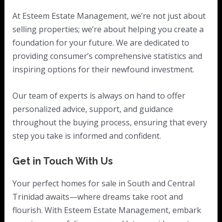
At Esteem Estate Management, we’re not just about
selling properties; we’re about helping you create a
foundation for your future. We are dedicated to
providing consumer’s comprehensive statistics and
inspiring options for their newfound investment.
Our team of experts is always on hand to offer
personalized advice, support, and guidance
throughout the buying process, ensuring that every
step you take is informed and confident.
Get in Touch With Us
Your perfect homes for sale in South and Central
Trinidad awaits—where dreams take root and
flourish. With Esteem Estate Management, embark