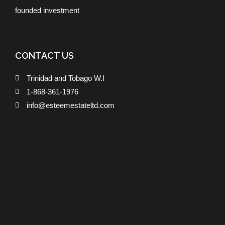
founded investment
CONTACT US
Trinidad and Tobago W.I
1-868-361-1976
info@esteemestateltd.com