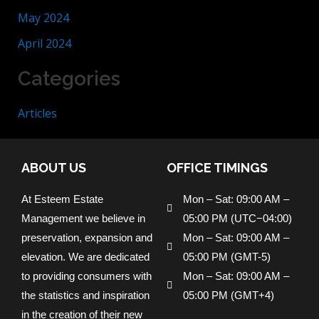
May 2024
April 2024
Categories
Articles
ABOUT US
OFFICE TIMINGS
At Esteem Estate
Mon – Sat: 09:00 AM –
Management we believe in
05:00 PM (UTC−04:00)
preservation, expansion and
Mon – Sat: 09:00 AM –
elevation. We are dedicated
05:00 PM (GMT-5)
to providing consumers with
Mon – Sat: 09:00 AM –
the statistics and inspiration
05:00 PM (GMT+4)
in the creation of their new