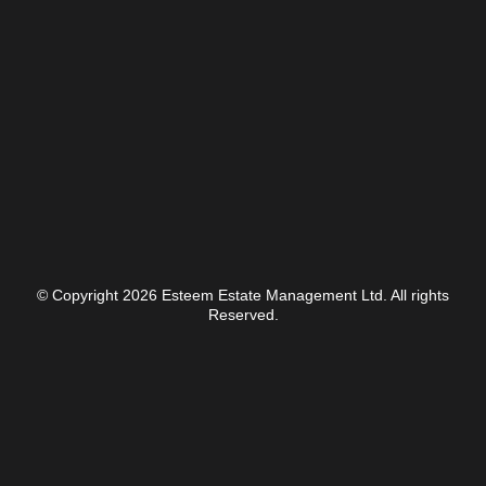
© Copyright 2026 Esteem Estate Management Ltd. All rights
Reserved.