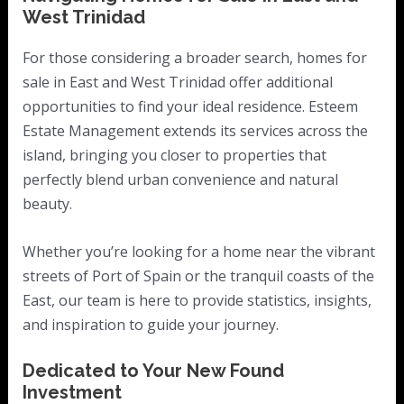
West Trinidad
For those considering a broader search, homes for
sale in East and West Trinidad offer additional
opportunities to find your ideal residence. Esteem
Estate Management extends its services across the
island, bringing you closer to properties that
perfectly blend urban convenience and natural
beauty.
Whether you’re looking for a home near the vibrant
streets of Port of Spain or the tranquil coasts of the
East, our team is here to provide statistics, insights,
and inspiration to guide your journey.
Dedicated to Your New Found
Investment