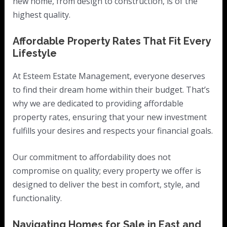
new home, from design to construction, is of the
highest quality.
Affordable Property Rates That Fit Every
Lifestyle
At Esteem Estate Management, everyone deserves
to find their dream home within their budget. That’s
why we are dedicated to providing affordable
property rates, ensuring that your new investment
fulfills your desires and respects your financial goals.
Our commitment to affordability does not
compromise on quality; every property we offer is
designed to deliver the best in comfort, style, and
functionality.
Navigating Homes for Sale in East and