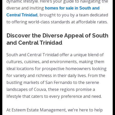
dynamic lifestyle. Here’s your guide to navigating the
diverse and inviting
homes for sale in South and
, brought to you by a team dedicated
Central Trinidad
to offering world-class standards at affordable rates.
Discover the Diverse Appeal of South
and Central Trinidad
South and Central Trinidad offer a unique blend of
cultures, cuisines, and environments, making them
ideal locations for prospective homeowners looking
for variety and richness in their daily lives. From the
bustling markets of San Fernando to the serene
landscapes of Couva, these regions promise a
lifestyle that caters to every preference and need.
At Esteem Estate Management, we’re here to help