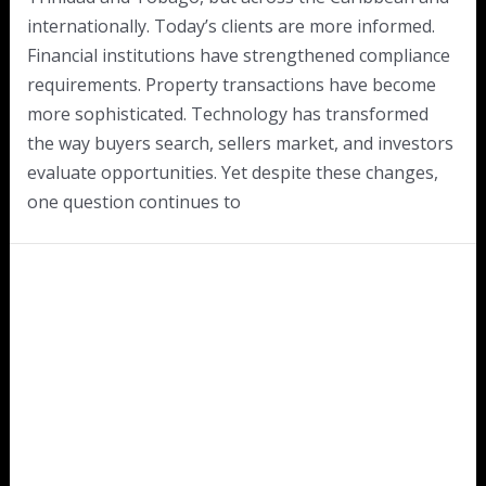
internationally. Today’s clients are more informed.
Financial institutions have strengthened compliance
requirements. Property transactions have become
more sophisticated. Technology has transformed
the way buyers search, sellers market, and investors
evaluate opportunities. Yet despite these changes,
one question continues to