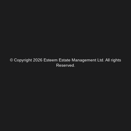
© Copyright 2026 Esteem Estate Management Ltd. All rights
Reserved.