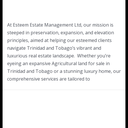
At Esteem Estate Management Ltd, our mission is
steeped in preservation, expansion, and elevation
principles, aimed at helping our esteemed clients
navigate Trinidad and Tobago’s vibrant and
luxurious real estate landscape. Whether you’re
eyeing an expansive Agricultural land for sale in
Trinidad and Tobago or a stunning luxury home, our
comprehensive services are tailored to