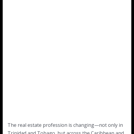
The real estate profession is changing—not only in
Trinidad and Tobago, but across the Caribbean and