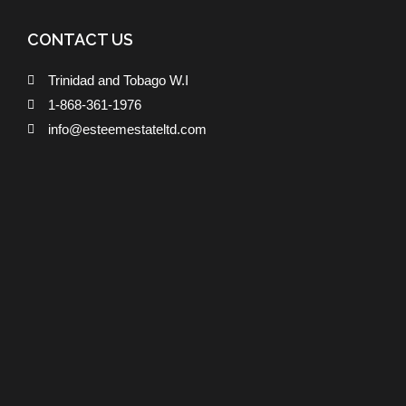
CONTACT US
Trinidad and Tobago W.I
1-868-361-1976
info@esteemestateltd.com