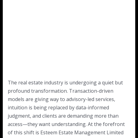
The real estate industry is undergoing a quiet but
profound transformation. Transaction-driven
models are giving way to advisory-led services,
intuition is being replaced by data-informed
judgment, and clients are demanding more than
access—they want understanding. At the forefront
of this shift is Esteem Estate Management Limited