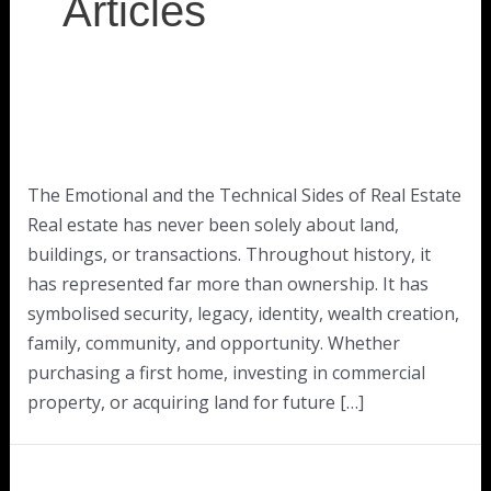
Articles
The Emotional and the Technical Sides of Real Estate
Real estate has never been solely about land,
buildings, or transactions. Throughout history, it
has represented far more than ownership. It has
symbolised security, legacy, identity, wealth creation,
family, community, and opportunity. Whether
purchasing a first home, investing in commercial
property, or acquiring land for future […]