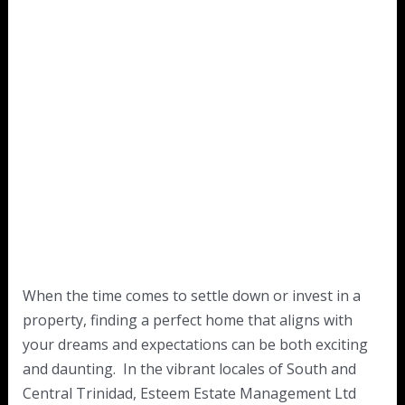
When the time comes to settle down or invest in a
property, finding a perfect home that aligns with
your dreams and expectations can be both exciting
and daunting. In the vibrant locales of South and
Central Trinidad, Esteem Estate Management Ltd