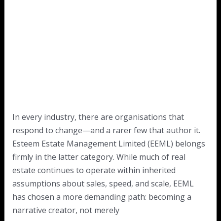
In every industry, there are organisations that
respond to change—and a rarer few that author it.
Esteem Estate Management Limited (EEML) belongs
firmly in the latter category. While much of real
estate continues to operate within inherited
assumptions about sales, speed, and scale, EEML
has chosen a more demanding path: becoming a
narrative creator, not merely