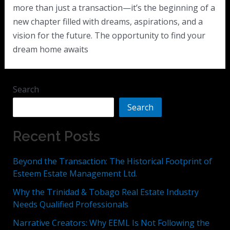
more than just a transaction—it’s the beginning of a
new chapter filled with dreams, aspirations, and a
vision for the future. The opportunity to find your
dream home awaits
Search
Search
Recent Posts
Beyond the Transaction: The Historical Footprint of
Esteem Estate Management Ltd.
Why the Trinidad & Tobago Real Estate Industry
Needs Qualified Professionals
Narrative Creators: Why EEML Is Not Following the