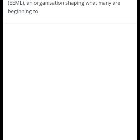
(EEML), an organisation shaping what many are
beginning to