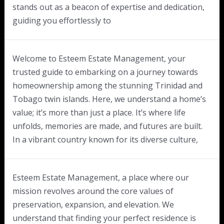
stands out as a beacon of expertise and dedication,
guiding you effortlessly to
Welcome to Esteem Estate Management, your
trusted guide to embarking on a journey towards
homeownership among the stunning Trinidad and
Tobago twin islands. Here, we understand a home’s
value; it’s more than just a place. It’s where life
unfolds, memories are made, and futures are built.
In a vibrant country known for its diverse culture,
Esteem Estate Management, a place where our
mission revolves around the core values of
preservation, expansion, and elevation. We
understand that finding your perfect residence is