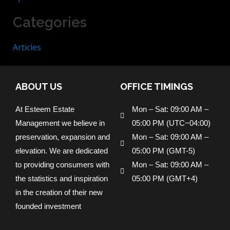
Categories
Articles
ABOUT US
OFFICE TIMINGS
At Esteem Estate
Mon – Sat: 09:00 AM –
Management we believe in
05:00 PM (UTC−04:00)
preservation, expansion and
Mon – Sat: 09:00 AM –
elevation. We are dedicated
05:00 PM (GMT-5)
to providing consumers with
Mon – Sat: 09:00 AM –
the statistics and inspiration
05:00 PM (GMT+4)
in the creation of their new
founded investment