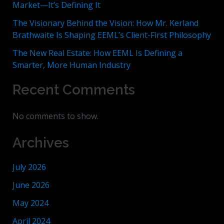
Market—It’s Defining It
The Visionary Behind the Vision: How Mr. Kerland
Brathwaite Is Shaping EEML’s Client-First Philosophy
The New Real Estate: How EEML Is Defining a
Smarter, More Human Industry
Recent Comments
No comments to show.
Archives
July 2026
June 2026
May 2024
April 2024