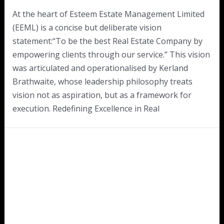
At the heart of Esteem Estate Management Limited
(EEML) is a concise but deliberate vision
statement:“To be the best Real Estate Company by
empowering clients through our service.” This vision
was articulated and operationalised by Kerland
Brathwaite, whose leadership philosophy treats
vision not as aspiration, but as a framework for
execution. Redefining Excellence in Real